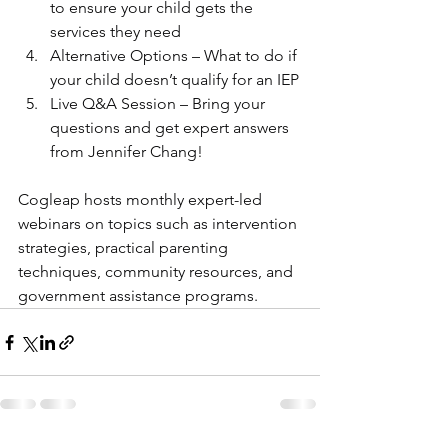
to ensure your child gets the 
services they need
Alternative Options – What to do if 
your child doesn’t qualify for an IEP
Live Q&A Session – Bring your 
questions and get expert answers 
from Jennifer Chang!
Cogleap hosts monthly expert-led 
webinars on topics such as intervention 
strategies, practical parenting 
techniques, community resources, and 
government assistance programs.