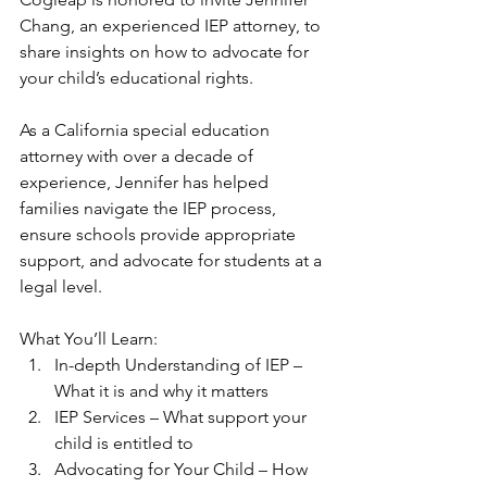
Chang, an experienced IEP attorney, to 
share insights on how to advocate for 
your child’s educational rights. 
As a California special education 
attorney with over a decade of 
experience, Jennifer has helped 
families navigate the IEP process, 
ensure schools provide appropriate 
support, and advocate for students at a 
legal level.
What You’ll Learn:
In-depth Understanding of IEP – 
What it is and why it matters
IEP Services – What support your 
child is entitled to
Advocating for Your Child – How 