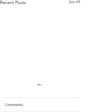
See All
Recent Posts
Comments