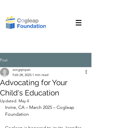
Post
zongqinpan
Feb 28, 2025
1 min read
Advocating for Your
Child's Education
Updated:
May 4
Irvine, CA – March 2025 – Cogleap 
Foundation
Cogleap is honored to invite Jennifer 