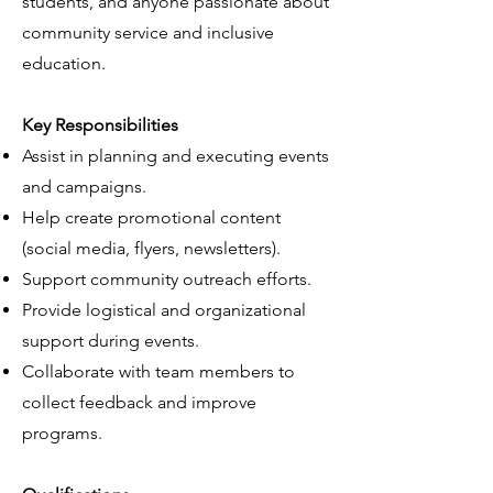
students, and anyone passionate about
community service and inclusive
education.
Key Responsibilities
Assist in planning and executing events
and campaigns.
Help create promotional content
(social media, flyers, newsletters).
Support community outreach efforts.
Provide logistical and organizational
support during events.
Collaborate with team members to
collect feedback and improve
programs.