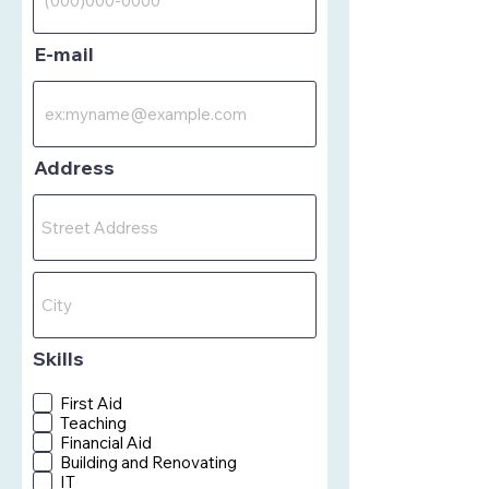
E-mail
Address
Skills
First Aid
Teaching
Financial Aid
Building and Renovating
IT