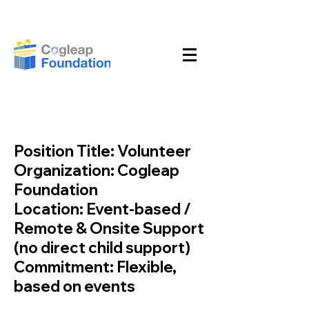
Position Title: Volunteer
Organization: Cogleap
Foundation
Location: Event-based /
Remote & Onsite Support
(no direct child support)
Commitment: Flexible,
based on events