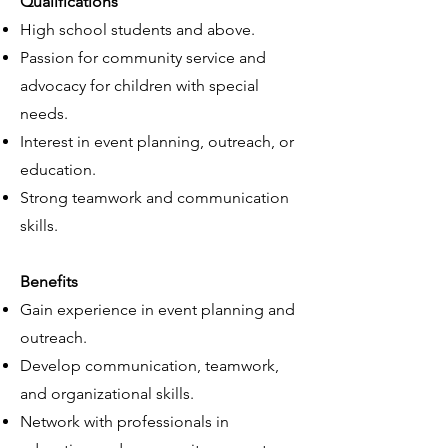
Qualifications
High school students and above.
Passion for community service and
advocacy for children with special
needs.
Interest in event planning, outreach, or
education.
Strong teamwork and communication
skills.
Benefits
Gain experience in event planning and
outreach.
Develop communication, teamwork,
and organizational skills.
Network with professionals in