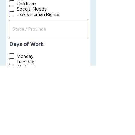
Childcare
Special Needs
Law & Human Rights
Days of Work
Monday
Tuesday
Wednesday
Thursday
Firday
Saturday
Sunday
Skillsets or Area of
Interests
Comments