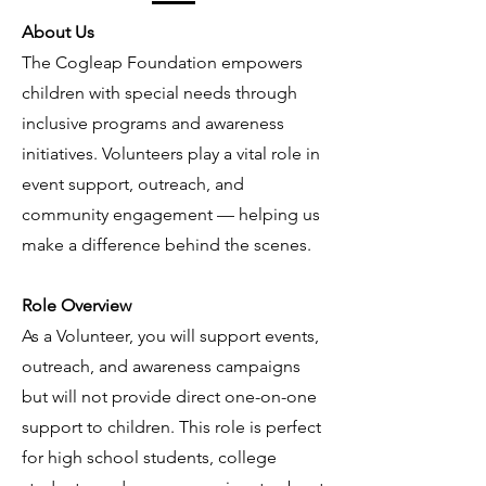
About Us
The Cogleap Foundation empowers
children with special needs through
inclusive programs and awareness
initiatives. Volunteers play a vital role in
event support, outreach, and
community engagement — helping us
make a difference behind the scenes.
Role Overview
As a Volunteer, you will support events,
outreach, and awareness campaigns
but will not provide direct one-on-one
support to children. This role is perfect
for high school students, college