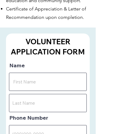
education and community support.
Certificate of Appreciation & Letter of
Recommendation upon completion.
VOLUNTEER
APPLICATION FORM
Name
Phone Number