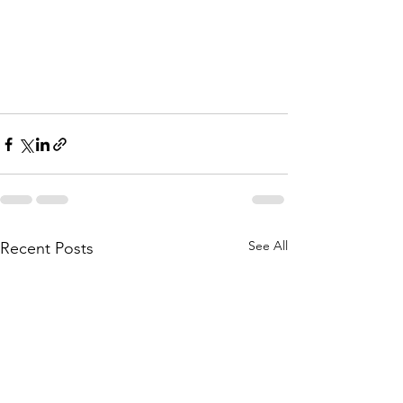
See All
Recent Posts