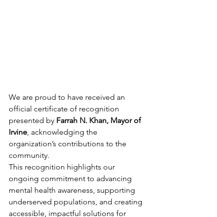
We are proud to have received an 
official certificate of recognition 
presented by 
Farrah N. Khan, Mayor of 
Irvine
, acknowledging the 
organization’s contributions to the 
community.
This recognition highlights our 
ongoing commitment to advancing 
mental health awareness, supporting 
underserved populations, and creating 
accessible, impactful solutions for 