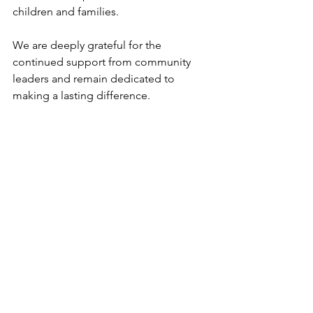
children and families.
We are deeply grateful for the 
continued support from community 
leaders and remain dedicated to 
making a lasting difference.