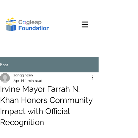
Post
zongqinpan
Apr 14
1 min read
Irvine Mayor Farrah N.
Khan Honors Community
Impact with Official
Recognition