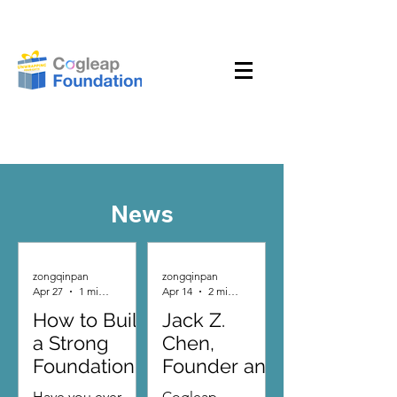
News
zongqinpan
zongqinpan
Apr 27
1 min read
Apr 14
2 min read
How to Build
Jack Z.
a Strong
Chen,
Foundation
Founder and
for the
Chairman of
Have you ever
Cogleap